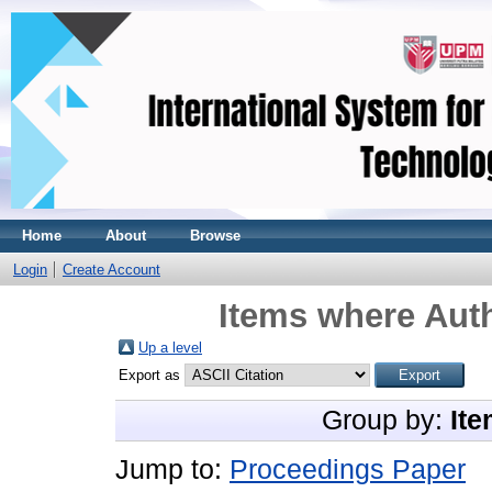
Home
About
Browse
Login
Create Account
Items where Auth
Up a level
Export as
Group by:
Ite
Jump to:
Proceedings Paper