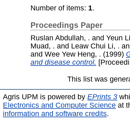
Number of items:
1
.
Proceedings Paper
Ruslan Abdullah, .
and
Yeun Li
Muad, .
and
Leaw Chui Li, .
a
and
Wee Yew Heng, .
(1999)
G
and disease control.
[Proceedi
This list was gene
Agris UPM is powered by
EPrints 3
whi
Electronics and Computer Science
at t
information and software credits
.