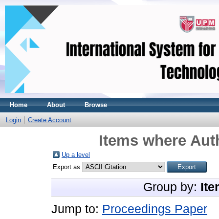
Home
About
Browse
Login
Create Account
Items where Auth
Up a level
Export as
Group by:
Ite
Jump to:
Proceedings Paper