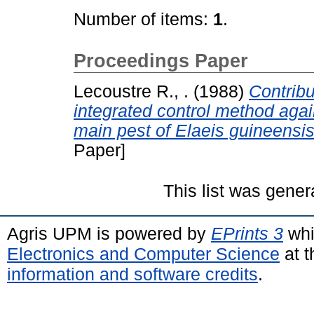
Number of items:
1
.
Proceedings Paper
Lecoustre R., .
(1988)
Contribu
integrated control method ag
main pest of Elaeis guineensis
Paper]
This list was gene
Agris UPM is powered by
EPrints 3
whi
Electronics and Computer Science
at t
information and software credits
.