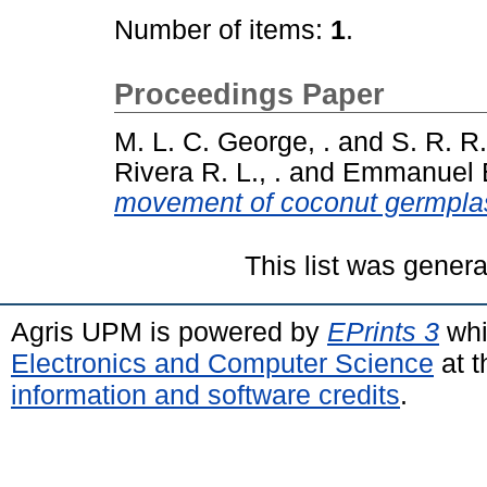
Number of items:
1
.
Proceedings Paper
M. L. C. George, .
and
S. R. R
Rivera R. L., .
and
Emmanuel E.
movement of coconut germpla
This list was gener
Agris UPM is powered by
EPrints 3
whi
Electronics and Computer Science
at t
information and software credits
.