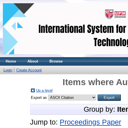
Home
About
Browse
Login
Create Account
Items where Aut
Up a level
Export as
Group by:
Ite
Jump to:
Proceedings Paper