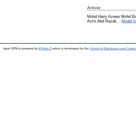
Article
Mohd Hairy Azwan Mohd Bak
Azmi Abd Razak, .
Model lo
Agris UPM is powered by
EPrints 3
which is developed by the
School of Electronics and Comp