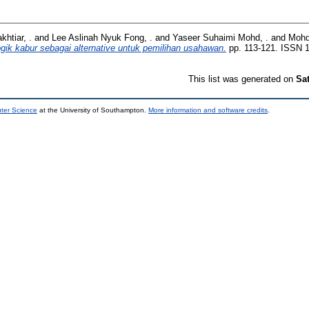
htiar, .
and
Lee Aslinah Nyuk Fong, .
and
Yaseer Suhaimi Mohd, .
and
Mohd
gik kabur sebagai alternative untuk pemilihan usahawan.
pp. 113-121. ISSN 
This list was generated on
Sa
uter Science
at the University of Southampton.
More information and software credits
.