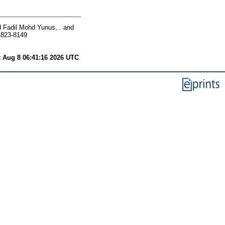
 Fadil Mohd Yunus, .
and
1823-8149
t Aug 8 06:41:16 2026 UTC
.