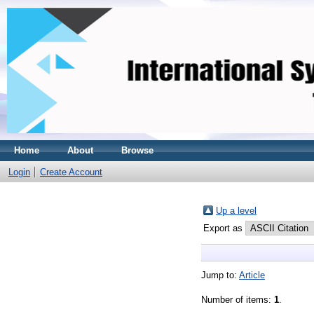
Home
About
Browse
Login
Create Account
Up a level
Export as
Jump to:
Article
Number of items:
1
.