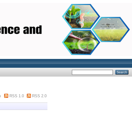
m
RSS 1.0
RSS 2.0