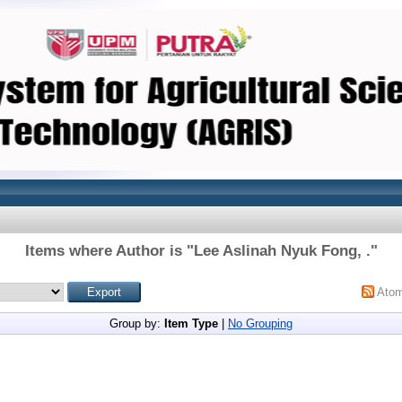
Items where Author is "
Lee Aslinah Nyuk Fong, .
"
Ato
Group by:
Item Type
|
No Grouping