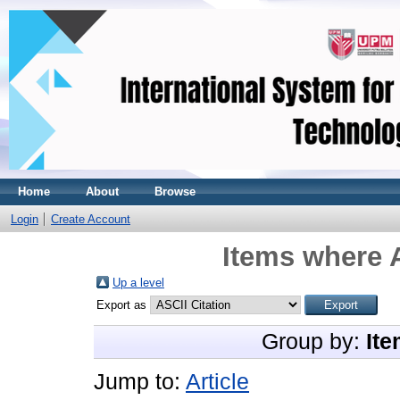
Home
About
Browse
Login
Create Account
Items where A
Up a level
Export as
Group by:
Ite
Jump to:
Article