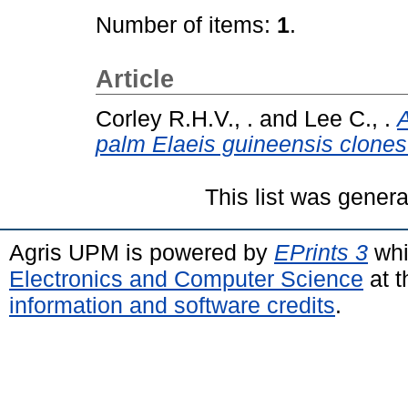
Number of items:
1
.
Article
Corley R.H.V., .
and
Lee C., .
A
palm Elaeis guineensis clones
This list was gener
Agris UPM is powered by
EPrints 3
whi
Electronics and Computer Science
at t
information and software credits
.