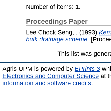
Number of items:
1
.
Proceedings Paper
Lee Chock Seng, .
(1993)
Kem
bulk drainage scheme.
[Procee
This list was gene
Agris UPM is powered by
EPrints 3
whi
Electronics and Computer Science
at t
information and software credits
.