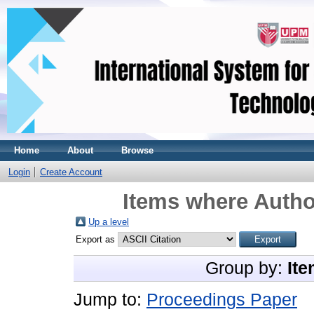
Home
About
Browse
Login
Create Account
Items where Author
Up a level
Export as
Group by:
Ite
Jump to:
Proceedings Paper