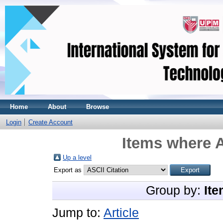
Home
About
Browse
Login
Create Account
Items where A
Up a level
Export as
Group by:
Ite
Jump to:
Article