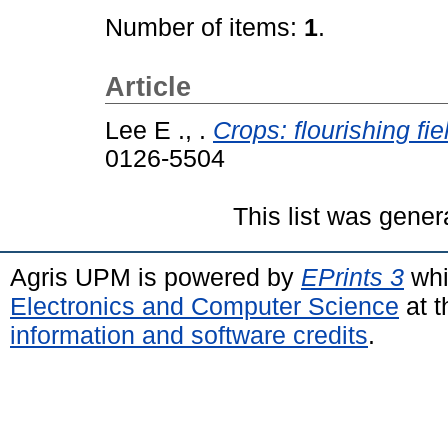
Number of items:
1
.
Article
Lee E ., .
Crops: flourishing fi
0126-5504
This list was gene
Agris UPM is powered by
EPrints 3
whi
Electronics and Computer Science
at t
information and software credits
.