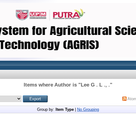
Items where Author is "
Lee G . L ., .
"
Ato
Group by:
Item Type
|
No Grouping