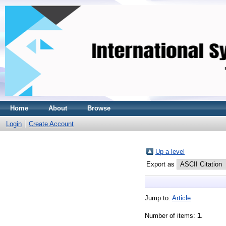
Home
About
Browse
Login
Create Account
Up a level
Export as
Jump to:
Article
Number of items:
1
.