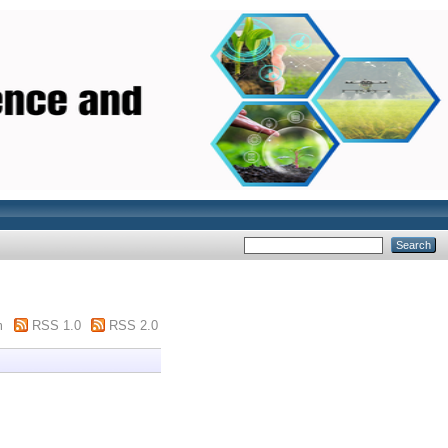
m
RSS 1.0
RSS 2.0