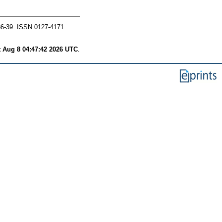
36-39. ISSN 0127-4171
t Aug 8 04:47:42 2026 UTC
.