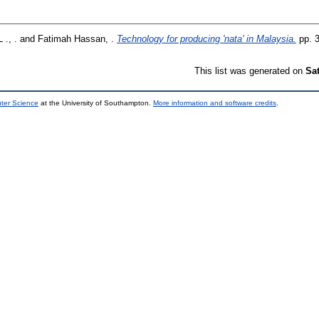
 ., .
and
Fatimah Hassan, .
Technology for producing 'nata' in Malaysia.
pp. 
This list was generated on
Sa
uter Science
at the University of Southampton.
More information and software credits
.