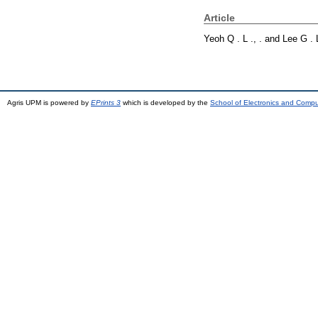
Article
Yeoh Q . L ., .
and
Lee G . L
Agris UPM is powered by
EPrints 3
which is developed by the
School of Electronics and Comp