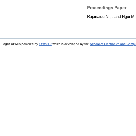
Proceedings Paper
Rajanaidu N., .
and
Ngui M,
Agris UPM is powered by
EPrints 3
which is developed by the
School of Electronics and Comp