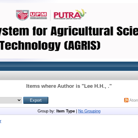
Items where Author is "
Lee H.H., .
"
Ato
Group by:
Item Type
|
No Grouping
r