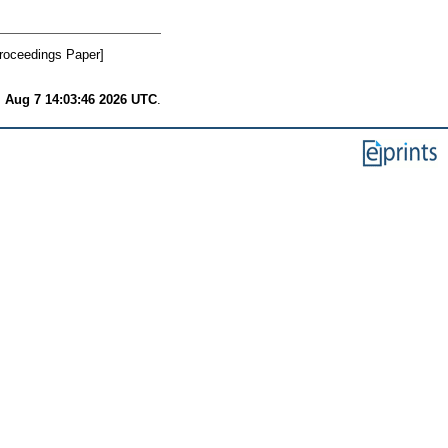
roceedings Paper]
i Aug 7 14:03:46 2026 UTC
.