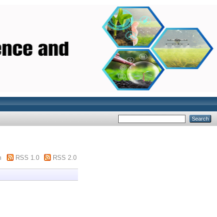
m
RSS 1.0
RSS 2.0