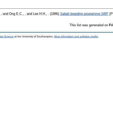
 .
and
Ong E.C., .
and
Lee H.H., .
(1986)
Sabah breeding programme SBP.
[P
This list was generated on
Fr
uter Science
at the University of Southampton.
More information and software credits
.