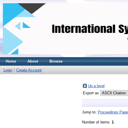
Home
About
Browse
Login
Create Account
Up a level
Export as
Jump to:
Proceedings Pape
Number of items:
1
.