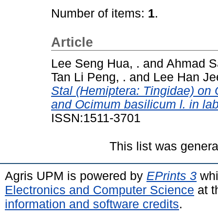
Number of items:
1
.
Article
Lee Seng Hua, .
and
Ahmad Sa
Tan Li Peng, .
and
Lee Han Jee
Stal (Hemiptera: Tingidae) on 
and Ocimum basilicum l. in lab
ISSN:1511-3701
This list was gener
Agris UPM is powered by
EPrints 3
whi
Electronics and Computer Science
at t
information and software credits
.