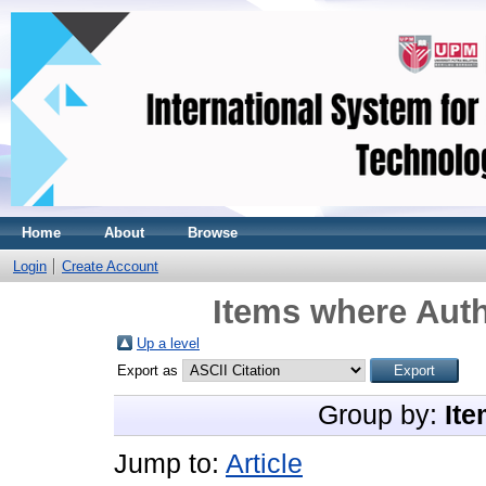
Home
About
Browse
Login
Create Account
Items where Auth
Up a level
Export as
Group by:
Ite
Jump to:
Article