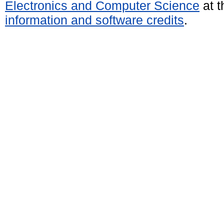
Electronics and Computer Science
at t
information and software credits
.