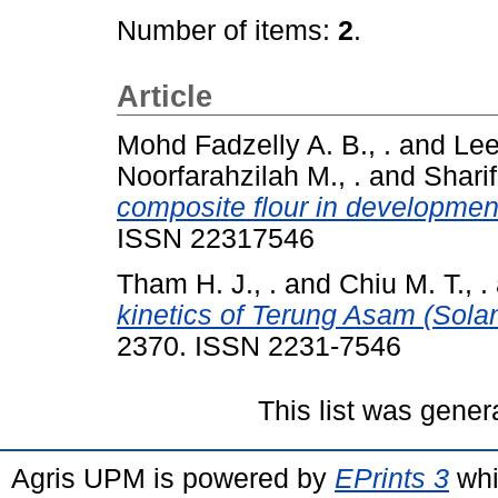
Number of items:
2
.
Article
Mohd Fadzelly A. B., .
and
Lee
Noorfarahzilah M., .
and
Sharif
composite flour in development
ISSN 22317546
Tham H. J., .
and
Chiu M. T., .
kinetics of Terung Asam (Sol
2370. ISSN 2231-7546
This list was gene
Agris UPM is powered by
EPrints 3
whi