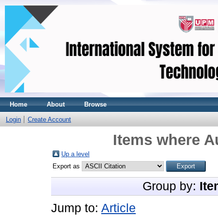
Home
About
Browse
Login
Create Account
Items where Au
Up a level
Export as
Group by:
Ite
Jump to:
Article