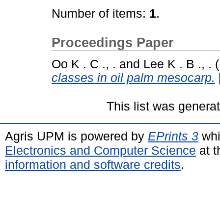
Number of items:
1
.
Proceedings Paper
Oo K . C ., .
and
Lee K . B ., .
(
classes in oil palm mesocarp.
This list was gener
Agris UPM is powered by
EPrints 3
whi
Electronics and Computer Science
at t
information and software credits
.