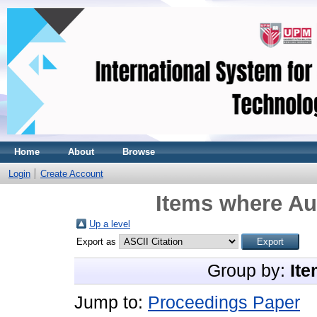
Home
About
Browse
Login
Create Account
Items where Aut
Up a level
Export as
Group by:
Ite
Jump to:
Proceedings Paper