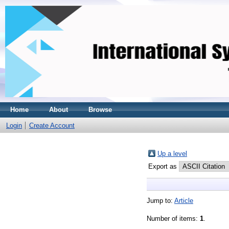
Home
About
Browse
Login
Create Account
Up a level
Export as
Jump to:
Article
Number of items:
1
.