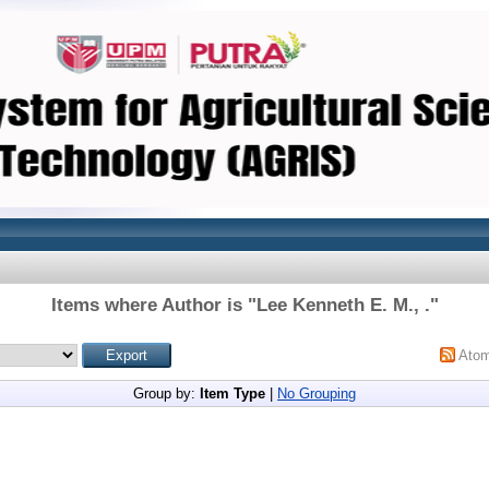
Items where Author is "
Lee Kenneth E. M., .
"
Ato
Group by:
Item Type
|
No Grouping