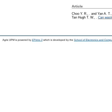
Article
Choo Y. R., .
and
Yan A. T.,
Tan Hugh T. W., .
Can waste
Agris UPM is powered by
EPrints 3
which is developed by the
School of Electronics and Comp