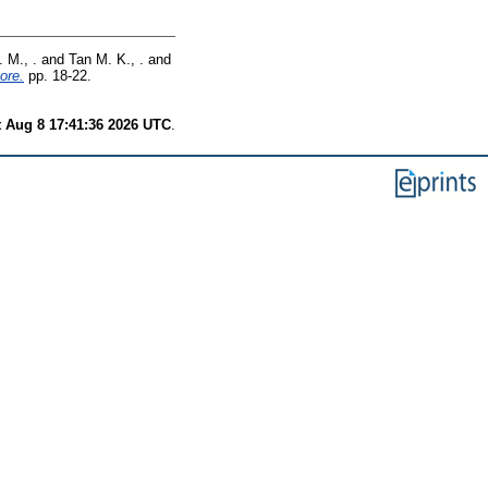
 M., .
and
Tan M. K., .
and
ore.
pp. 18-22.
t Aug 8 17:41:36 2026 UTC
.