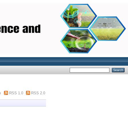
m
RSS 1.0
RSS 2.0