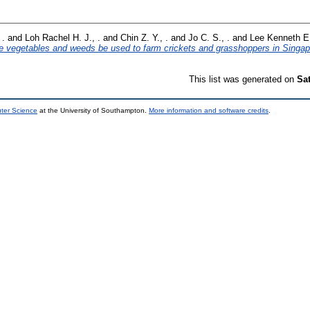
 .
and
Loh Rachel H. J., .
and
Chin Z. Y., .
and
Jo C. S., .
and
Lee Kenneth E.
 vegetables and weeds be used to farm crickets and grasshoppers in Singap
This list was generated on
Sa
uter Science
at the University of Southampton.
More information and software credits
.