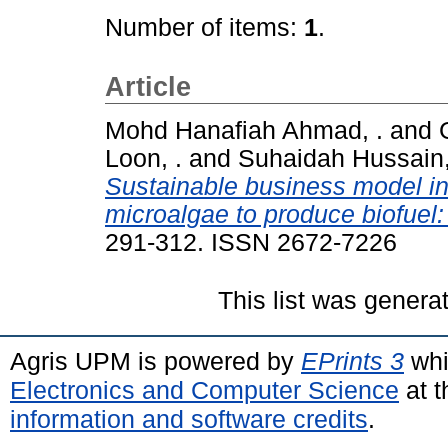
Number of items:
1
.
Article
Mohd Hanafiah Ahmad, .
and
Loon, .
and
Suhaidah Hussain,
Sustainable business model in
microalgae to produce biofuel: 
291-312. ISSN 2672-7226
This list was gener
Agris UPM is powered by
EPrints 3
whi
Electronics and Computer Science
at t
information and software credits
.