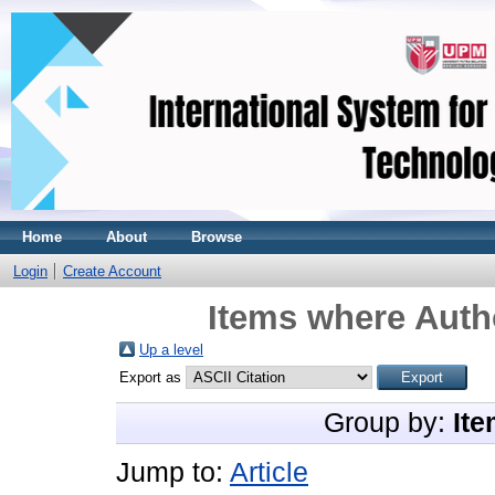
Home
About
Browse
Login
Create Account
Items where Autho
Up a level
Export as
Group by:
Ite
Jump to:
Article