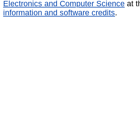
Electronics and Computer Science
at t
information and software credits
.