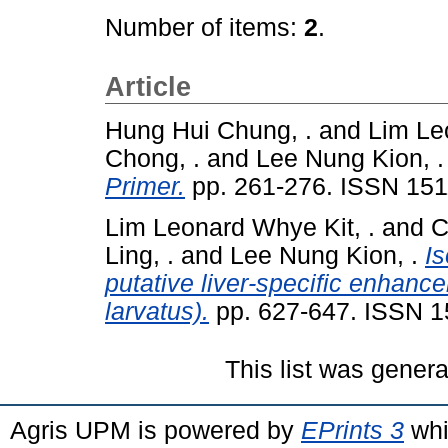
Number of items:
2
.
Article
Hung Hui Chung, .
and
Lim Le
Chong, .
and
Lee Nung Kion, .
Primer.
pp. 261-276. ISSN 15
Lim Leonard Whye Kit, .
and
C
Ling, .
and
Lee Nung Kion, .
Is
putative liver-specific enhanc
larvatus).
pp. 627-647. ISSN 1
This list was gener
Agris UPM is powered by
EPrints 3
whi