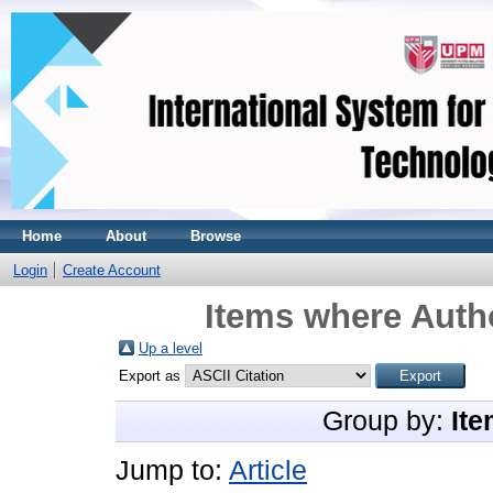
Home
About
Browse
Login
Create Account
Items where Autho
Up a level
Export as
Group by:
Ite
Jump to:
Article