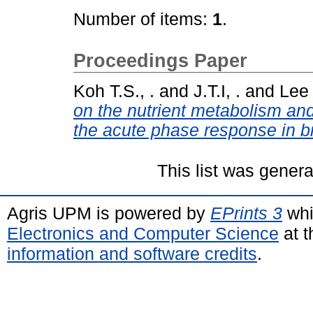
Number of items:
1
.
Proceedings Paper
Koh T.S., .
and
J.T.I, .
and
Lee 
on the nutrient metabolism and
the acute phase response in br
This list was gener
Agris UPM is powered by
EPrints 3
whi
Electronics and Computer Science
at t
information and software credits
.