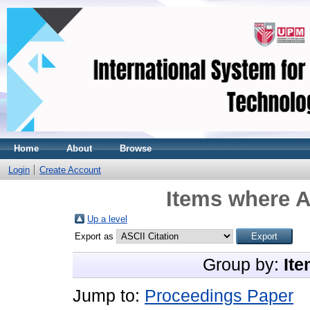
Home
About
Browse
Login
Create Account
Items where A
Up a level
Export as
Group by:
Ite
Jump to:
Proceedings Paper