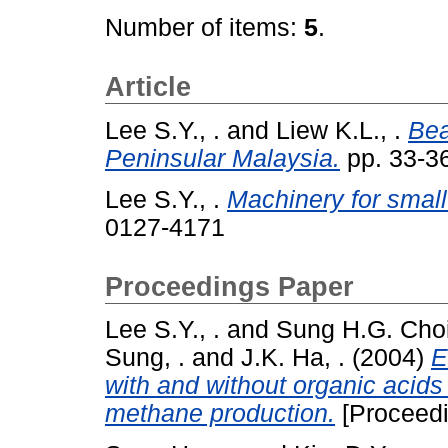
Number of items:
5
.
Article
Lee S.Y., .
and
Liew K.L., .
Bea
Peninsular Malaysia.
pp. 33-3
Lee S.Y., .
Machinery for small
0127-4171
Proceedings Paper
Lee S.Y., .
and
Sung H.G. Choi 
Sung, .
and
J.K. Ha, .
(2004)
E
with and without organic acids 
methane production.
[Proceedi