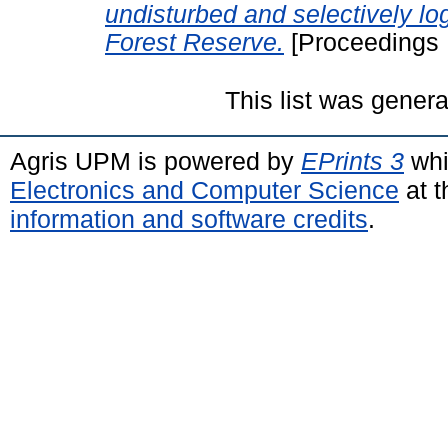
undisturbed and selectively 
Forest Reserve.
[Proceedings 
This list was gener
Agris UPM is powered by
EPrints 3
whi
Electronics and Computer Science
at t
information and software credits
.