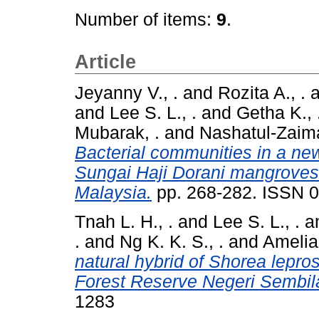
Number of items:
9
.
Article
Jeyanny V., .
and
Rozita A., .
a
and
Lee S. L., .
and
Getha K., 
Mubarak, .
and
Nashatul-Zaima
Bacterial communities in a ne
Sungai Haji Dorani mangroves 
Malaysia.
pp. 268-282. ISSN 
Tnah L. H., .
and
Lee S. L., .
a
.
and
Ng K. K. S., .
and
Amelia 
natural hybrid of Shorea lepros
Forest Reserve Negeri Sembil
1283