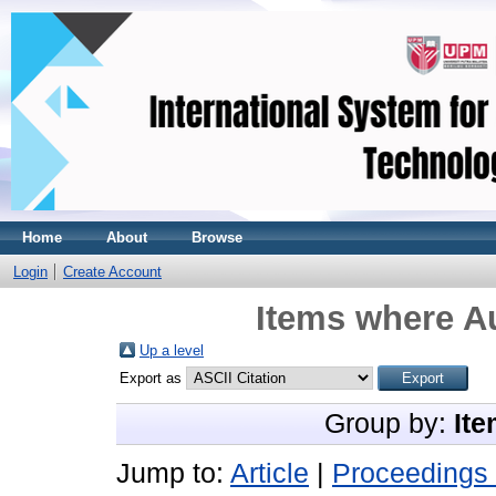
Home
About
Browse
Login
Create Account
Items where Au
Up a level
Export as
Group by:
Ite
Jump to:
Article
|
Proceedings