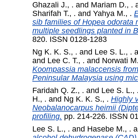
Ghazali J., .
and
Mariam D., .
Sharifah T., .
and
Yahya M., .
E
sib families of Hopea odorata 
multiple seedlings planted in 
820. ISSN 0128-1283
Ng K. K. S., .
and
Lee S. L., .
a
and
Lee C. T., .
and
Norwati M.
Koompassia malaccensis from 
Peninsular Malaysia using micr
Faridah Q. Z., .
and
Lee S. L., 
H., .
and
Ng K. K. S., .
Highly 
Neobalanocarpus heimii (Dipte
profiling.
pp. 214-226. ISSN 0
Lee S. L., .
and
Hasebe M., .
a
alcohol dehydrogenase (CAD) 