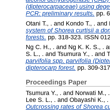
(dipterocarpaceae) using dege
PCR: preliminary results.
pp. 
Otani T., .
and
Kondo T., .
and
system of Shorea curtisii a dom
forests.
pp. 318-323. ISSN 01
Ng C. H., .
and
Ng K. K. S., .
a
S. L., .
and
Tsumura Y., .
and
T
parvifolia spp. parvifolia (Dipt
dipterocarp forest.
pp. 309-317
Proceedings Paper
Tsumura Y., .
and
Norwati M., .
Lee S. L., .
and
Obayashi K., .
Outcrossing rates of Shorea c