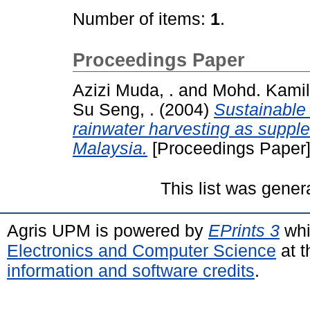
Number of items:
1
.
Proceedings Paper
Azizi Muda, .
and
Mohd. Kamil 
Su Seng, .
(2004)
Sustainable
rainwater harvesting as suppl
Malaysia.
[Proceedings Paper
This list was gene
Agris UPM is powered by
EPrints 3
whi
Electronics and Computer Science
at t
information and software credits
.