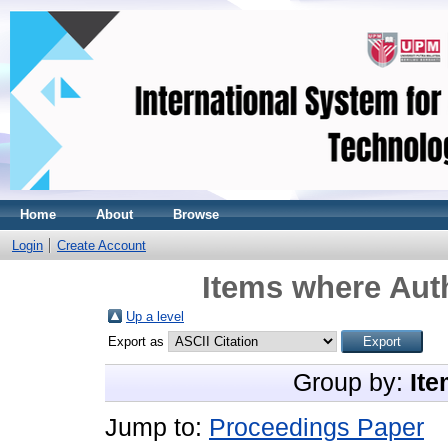
Home
About
Browse
Login
Create Account
Items where Auth
Up a level
Export as
Group by:
Ite
Jump to:
Proceedings Paper