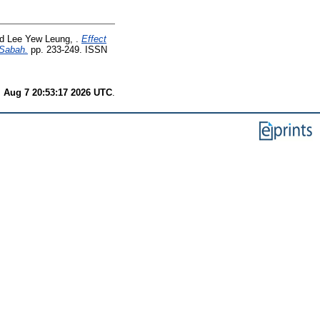
nd
Lee Yew Leung, .
Effect
 Sabah.
pp. 233-249. ISSN
i Aug 7 20:53:17 2026 UTC
.