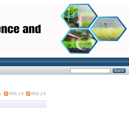
m
RSS 1.0
RSS 2.0