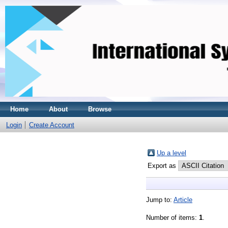
Home
About
Browse
Login
Create Account
Up a level
Export as
Jump to:
Article
Number of items:
1
.