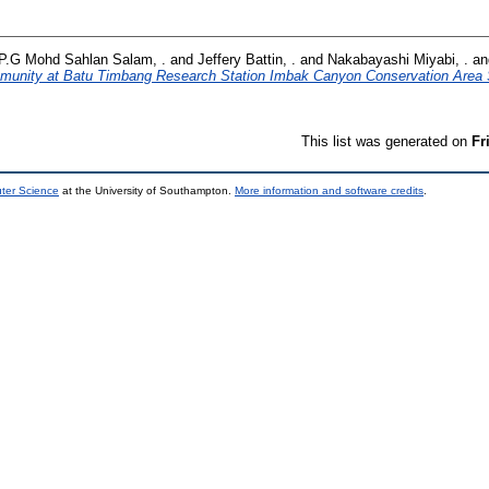
P.G Mohd Sahlan Salam, .
and
Jeffery Battin, .
and
Nakabayashi Miyabi, .
a
ommunity at Batu Timbang Research Station Imbak Canyon Conservation Area
This list was generated on
Fr
uter Science
at the University of Southampton.
More information and software credits
.