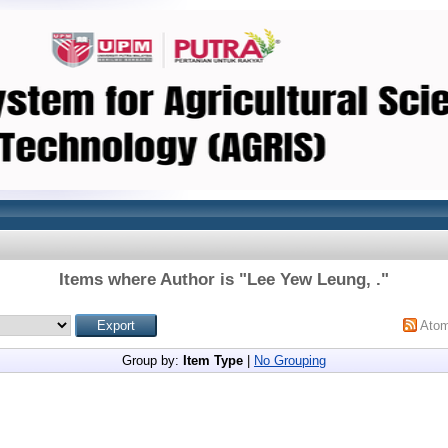
Items where Author is "
Lee Yew Leung, .
"
Ato
Group by:
Item Type
|
No Grouping