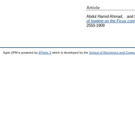
Article
Abdul Hamid Ahmad, .
and
of logging on the Ficus c
2550-1909
Agris UPM is powered by
EPrints 3
which is developed by the
School of Electronics and Comp