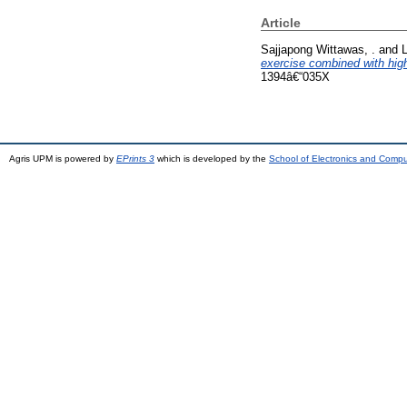
Article
Sajjapong Wittawas, .
and
L
exercise combined with hig
1394â€“035X
Agris UPM is powered by
EPrints 3
which is developed by the
School of Electronics and Comp