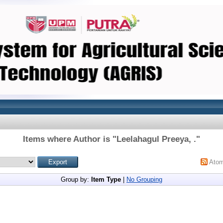
Items where Author is "
Leelahagul Preeya, .
"
Ato
Group by:
Item Type
|
No Grouping