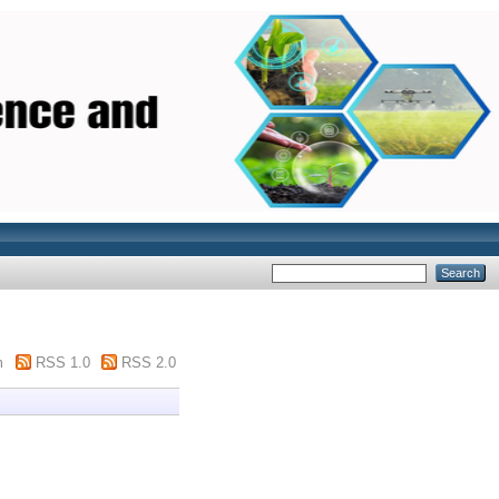
m
RSS 1.0
RSS 2.0