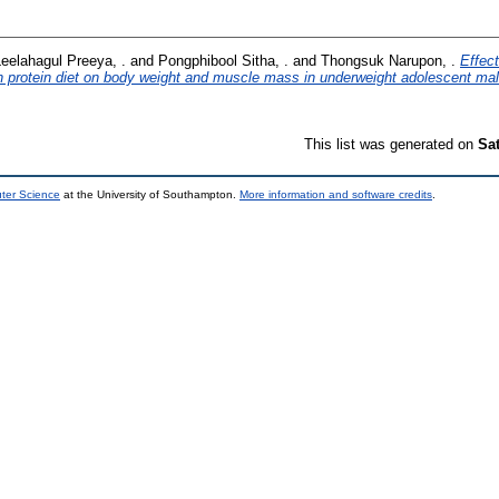
eelahagul Preeya, .
and
Pongphibool Sitha, .
and
Thongsuk Narupon, .
Effect
h protein diet on body weight and muscle mass in underweight adolescent mal
This list was generated on
Sa
uter Science
at the University of Southampton.
More information and software credits
.