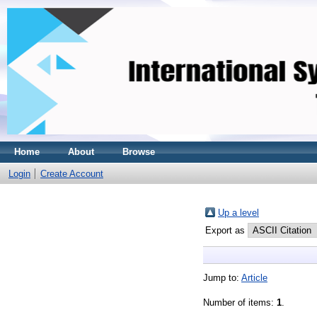
Home
About
Browse
Login
Create Account
Up a level
Export as
Jump to:
Article
Number of items:
1
.