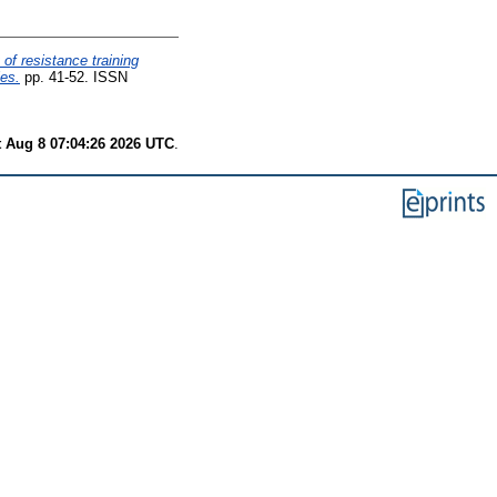
 of resistance training
es.
pp. 41-52. ISSN
t Aug 8 07:04:26 2026 UTC
.