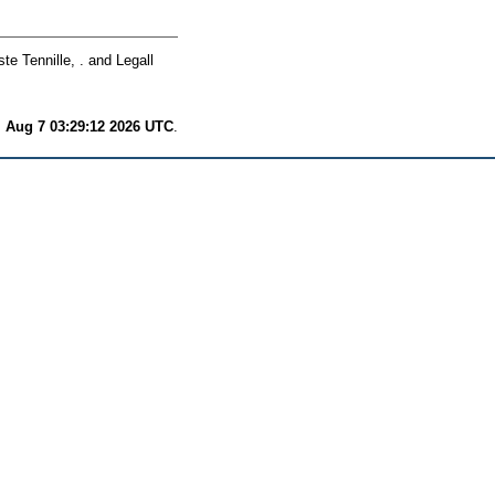
te Tennille, .
and
Legall
i Aug 7 03:29:12 2026 UTC
.