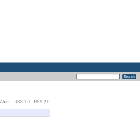
Atom
RSS 1.0
RSS 2.0