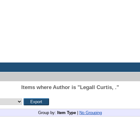
Items where Author is "
Legall Curtis, .
"
Group by:
Item Type
|
No Grouping