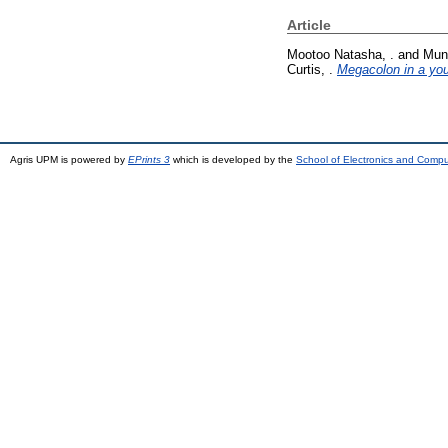
Article
Mootoo Natasha, .
and
Muno
Curtis, .
Megacolon in a youn
Agris UPM is powered by
EPrints 3
which is developed by the
School of Electronics and Comp