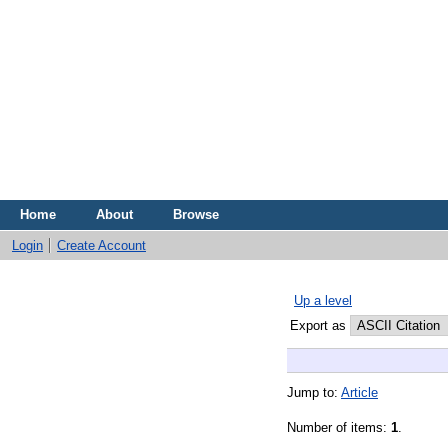
Home
About
Browse
Login
Create Account
Up a level
Export as
Jump to:
Article
Number of items:
1
.