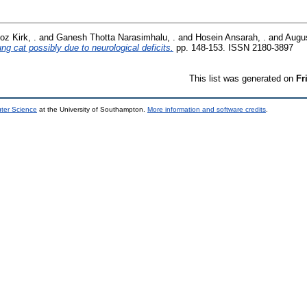
z Kirk, .
and
Ganesh Thotta Narasimhalu, .
and
Hosein Ansarah, .
and
Augus
g cat possibly due to neurological deficits.
pp. 148-153. ISSN 2180-3897
This list was generated on
Fr
uter Science
at the University of Southampton.
More information and software credits
.