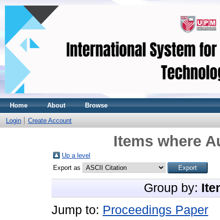
Home
About
Browse
Login
Create Account
Items where Au
Up a level
Export as
Group by:
Ite
Jump to:
Proceedings Paper