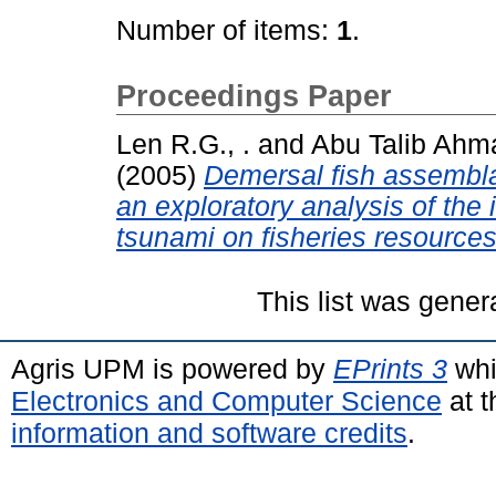
Number of items:
1
.
Proceedings Paper
Len R.G., .
and
Abu Talib Ahma
(2005)
Demersal fish assembl
an exploratory analysis of th
tsunami on fisheries resources
This list was gene
Agris UPM is powered by
EPrints 3
whi
Electronics and Computer Science
at t
information and software credits
.