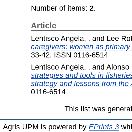
Number of items:
2
.
Article
Lentisco Angela, .
and
Lee Rob
caregivers: women as primary s
33-42. ISSN 0116-6514
Lentisco Angela, .
and
Alonso 
strategies and tools in fisher
strategy and lessons from the 
0116-6514
This list was gener
Agris UPM is powered by
EPrints 3
whi