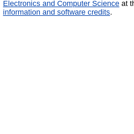
Electronics and Computer Science
at t
information and software credits
.