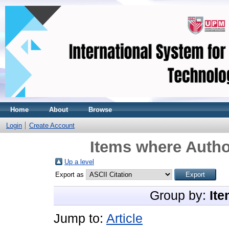
Home
About
Browse
Login
Create Account
Items where Autho
Up a level
Export as
Group by:
Ite
Jump to:
Article