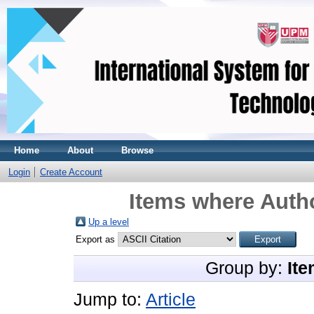
Home
About
Browse
Login
Create Account
Items where Autho
Up a level
Export as
Group by:
Ite
Jump to:
Article