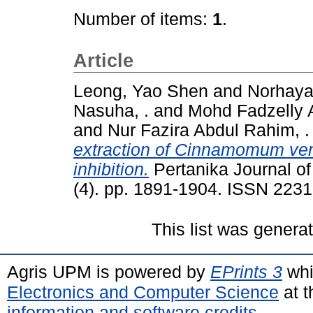
Number of items:
1
.
Article
Leong, Yao Shen
and
Norhaya
Nasuha, .
and
Mohd Fadzelly A
and
Nur Fazira Abdul Rahim, .
extraction of Cinnamomum ver
inhibition.
Pertanika Journal of
(4). pp. 1891-1904. ISSN 223
This list was gener
Agris UPM is powered by
EPrints 3
whi
Electronics and Computer Science
at t
information and software credits
.