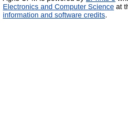
Electronics and Computer Science
at t
information and software credits
.