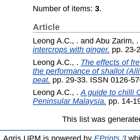
Number of items:
3
.
Article
Leong A.C., .
and
Abu Zarim, .
intercrops with ginger.
pp. 23-
Leong A.C., .
The effects of fr
the performance of shallot (Al
peat.
pp. 29-33. ISSN 0126-5
Leong A.C., .
A guide to chill
Peninsular Malaysia.
pp. 14-1
This list was generat
Agris UPM is powered by
EPrints 3
whi