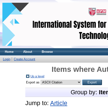
Home
About
Browse
Login
Create Account
Items where Aut
Up a level
Export as
Group by:
Ite
Jump to:
Article