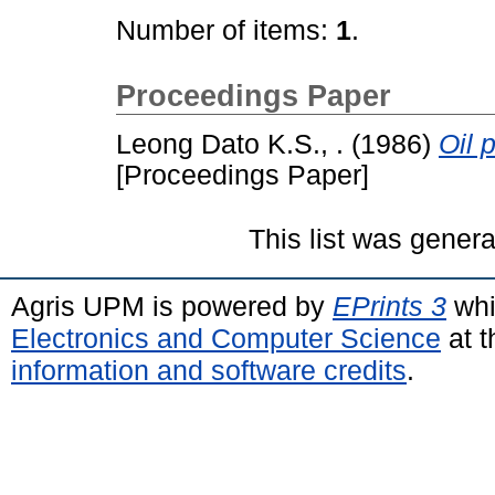
Number of items:
1
.
Proceedings Paper
Leong Dato K.S., .
(1986)
Oil 
[Proceedings Paper]
This list was gener
Agris UPM is powered by
EPrints 3
whi
Electronics and Computer Science
at t
information and software credits
.