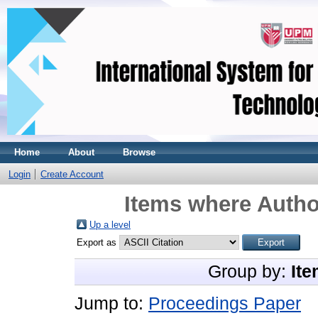
Home
About
Browse
Login
Create Account
Items where Author
Up a level
Export as
Group by:
Ite
Jump to:
Proceedings Paper