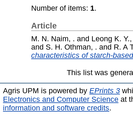
Number of items:
1
.
Article
M. N. Naim, .
and
Leong K. Y., 
and
S. H. Othman, .
and
R. A T
characteristics of starch-based
This list was gener
Agris UPM is powered by
EPrints 3
whi
Electronics and Computer Science
at t
information and software credits
.