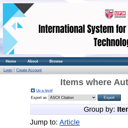
Home
About
Browse
Login
Create Account
Items where Aut
Up a level
Export as
Group by:
Ite
Jump to:
Article