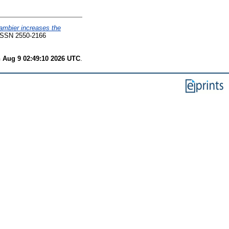
ambier increases the
ISSN 2550-2166
 Aug 9 02:49:10 2026 UTC
.