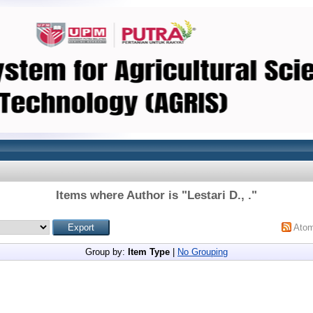
Items where Author is "
Lestari D., .
"
Ato
Group by:
Item Type
|
No Grouping