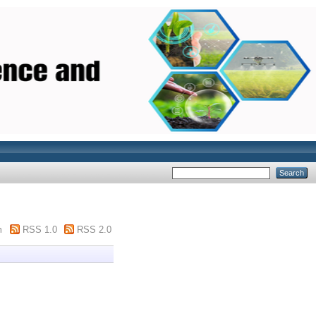
m
RSS 1.0
RSS 2.0