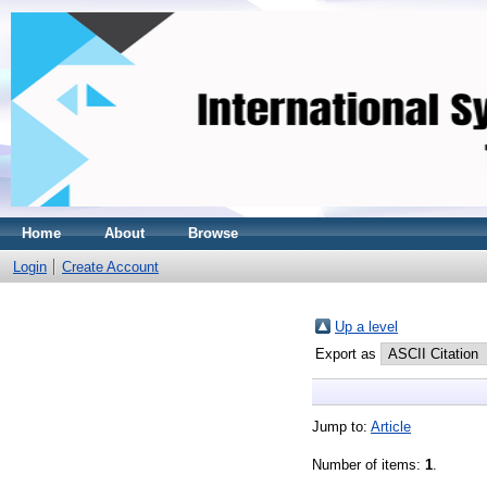
Home
About
Browse
Login
Create Account
Up a level
Export as
Jump to:
Article
Number of items:
1
.