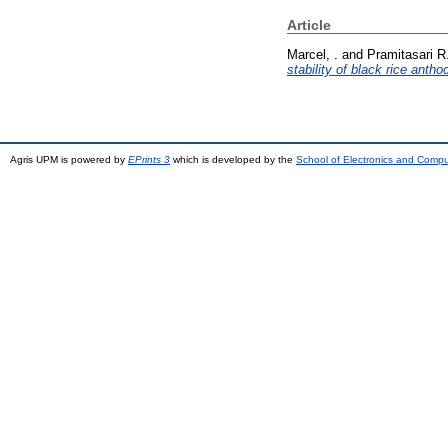
Article
Marcel, .
and
Pramitasari R.
stability of black rice anth
Agris UPM is powered by
EPrints 3
which is developed by the
School of Electronics and Comp