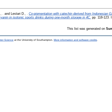
, .
and
Lestari D., .
Co-pigmentation with catechin derived from Indonesian G
ocyanin in isotonic sports drinks during one-month storage in 4C.
pp. 118-123. 
This list was generated on
Sun
uter Science
at the University of Southampton.
More information and software credits
.