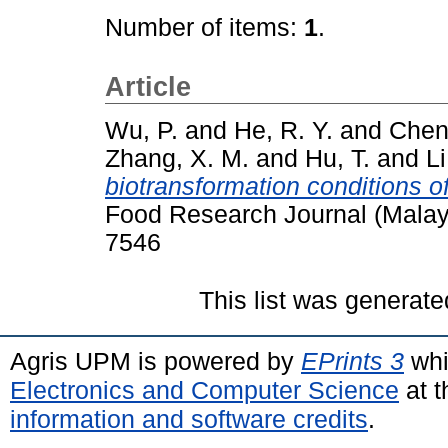
Number of items:
1
.
Article
Wu, P.
and
He, R. Y.
and
Chen
Zhang, X. M.
and
Hu, T.
and
Li
biotransformation conditions of
Food Research Journal (Malay
7546
This list was generat
Agris UPM is powered by
EPrints 3
whi
Electronics and Computer Science
at t
information and software credits
.