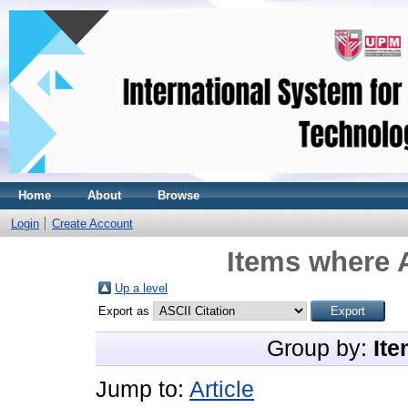
Home
About
Browse
Login
Create Account
Items where A
Up a level
Export as
Group by:
Ite
Jump to:
Article