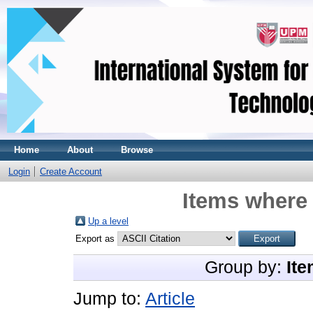
Home
About
Browse
Login
Create Account
Items where 
Up a level
Export as
Group by:
Ite
Jump to:
Article