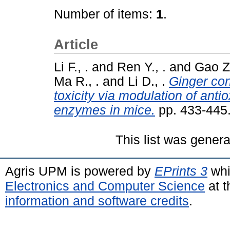
Number of items:
1
.
Article
Li F., .
and
Ren Y., .
and
Gao Z.
Ma R., .
and
Li D., .
Ginger con
toxicity via modulation of ant
enzymes in mice.
pp. 433-445
This list was gener
Agris UPM is powered by
EPrints 3
whi
Electronics and Computer Science
at t
information and software credits
.