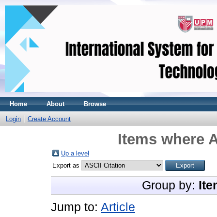
Home
About
Browse
Login
Create Account
Items where A
Up a level
Export as
Group by:
Ite
Jump to:
Article