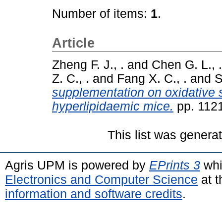
Number of items:
1
.
Article
Zheng F. J., .
and
Chen G. L., .
Z. C., .
and
Fang X. C., .
and
S
supplementation on oxidative s
hyperlipidaemic mice.
pp. 112
This list was gener
Agris UPM is powered by
EPrints 3
whi
Electronics and Computer Science
at t
information and software credits
.