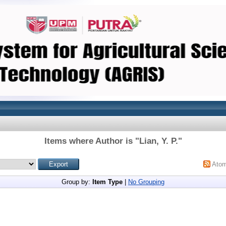
Items where Author is "
Lian, Y. P.
"
Ato
Group by:
Item Type
|
No Grouping