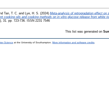
nd
Tan, T. C.
and
Lye, H. S.
(2024)
Meta-analysis of retrogradation effect on 
ent cooking oils and cooking methods on in vitro glucose release from white ri
), 31. pp. 723-736. ISSN 2231 7546
This list was generated on
Sun
uter Science
at the University of Southampton.
More information and software credits
.