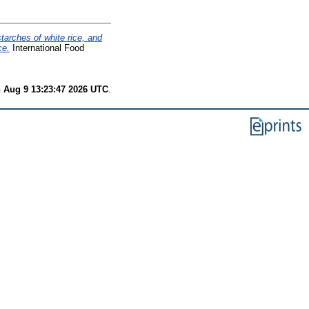
starches of white rice, and
ce.
International Food
 Aug 9 13:23:47 2026 UTC
.