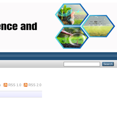
m
RSS 1.0
RSS 2.0