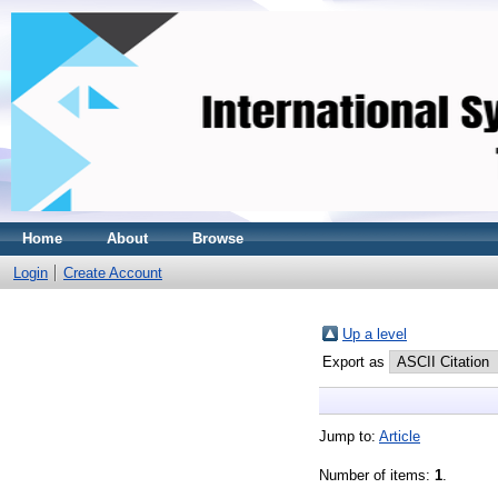
Home
About
Browse
Login
Create Account
Up a level
Export as
Jump to:
Article
Number of items:
1
.