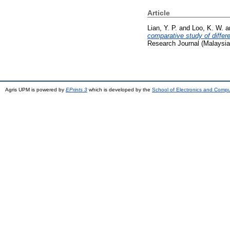
Article
Lian, Y. P.
and
Loo, K. W.
a
comparative study of differ
Research Journal (Malaysia
Agris UPM is powered by
EPrints 3
which is developed by the
School of Electronics and Comp