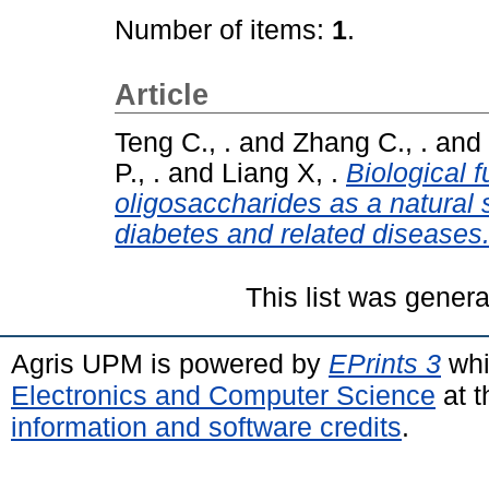
Number of items:
1
.
Article
Teng C., .
and
Zhang C., .
and
P., .
and
Liang X, .
Biological f
oligosaccharides as a natural s
diabetes and related diseases
This list was gener
Agris UPM is powered by
EPrints 3
whi
Electronics and Computer Science
at t
information and software credits
.