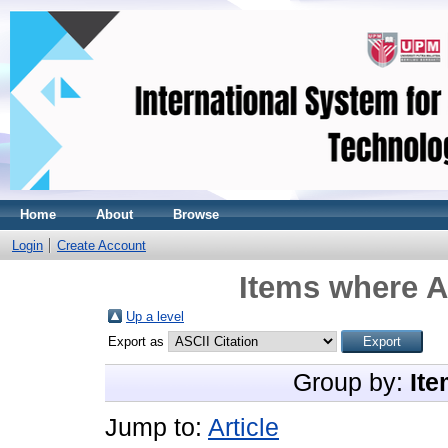
Home
About
Browse
Login
Create Account
Items where A
Up a level
Export as
Group by:
Ite
Jump to:
Article