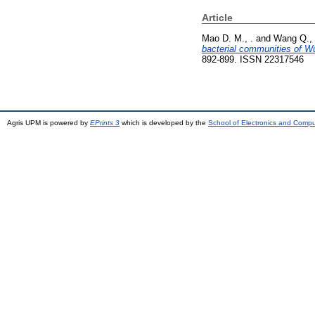
Article
Mao D. M., .
and
Wang Q., 
bacterial communities of Wul
892-899. ISSN 22317546
Agris UPM is powered by
EPrints 3
which is developed by the
School of Electronics and Comp