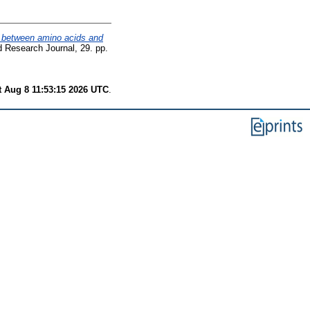
s between amino acids and
d Research Journal, 29. pp.
t Aug 8 11:53:15 2026 UTC
.