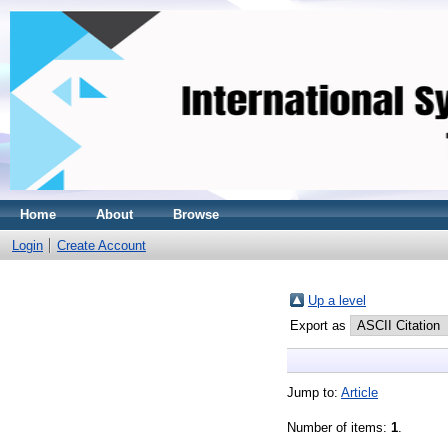
Home
About
Browse
Login
Create Account
Up a level
Export as
Jump to:
Article
Number of items:
1
.