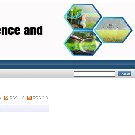
m
RSS 1.0
RSS 2.0