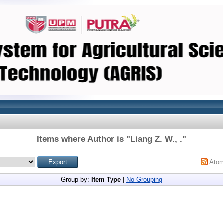
Items where Author is "
Liang Z. W., .
"
Ato
Group by:
Item Type
|
No Grouping