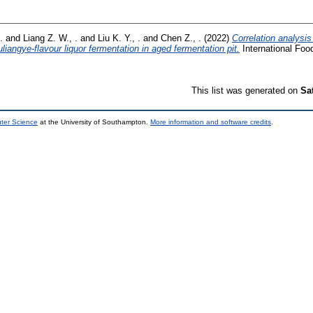
.
and
Liang Z. W., .
and
Liu K. Y., .
and
Chen Z., .
(2022)
Correlation analysi
iangye-flavour liquor fermentation in aged fermentation pit.
International Foo
This list was generated on
Sa
uter Science
at the University of Southampton.
More information and software credits
.