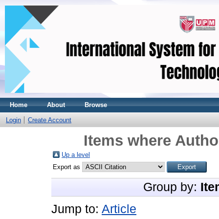
Home
About
Browse
Login
Create Account
Items where Author
Up a level
Export as
Group by:
Ite
Jump to:
Article