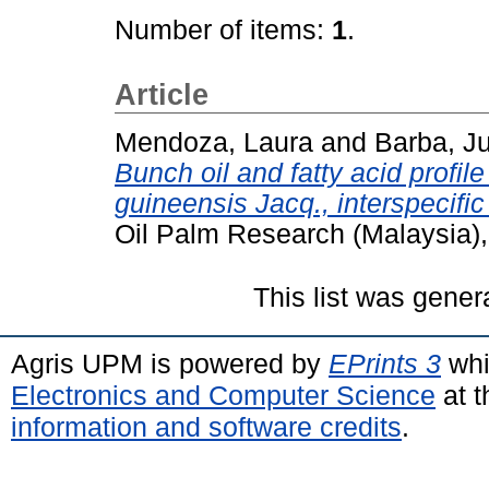
Number of items:
1
.
Article
Mendoza, Laura
and
Barba, Ju
Bunch oil and fatty acid profil
guineensis Jacq., interspecifi
Oil Palm Research (Malaysia),
This list was gene
Agris UPM is powered by
EPrints 3
whi
Electronics and Computer Science
at t
information and software credits
.