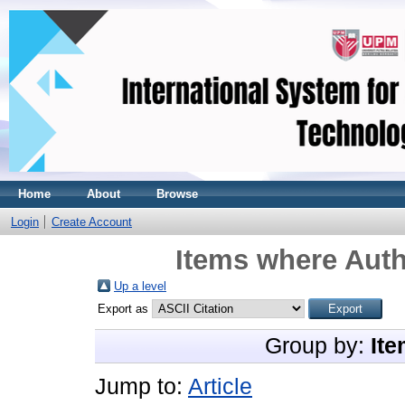
Home
About
Browse
Login
Create Account
Items where Auth
Up a level
Export as
Group by:
Ite
Jump to:
Article