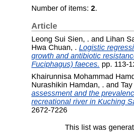
Number of items:
2
.
Article
Leong Sui Sien, .
and
Lihan Sa
Hwa Chuan, .
Logistic regress
growth and antibiotic resistan
Fuciphagus) faeces.
pp. 113-1
Khairunnisa Mohammad Hamdi
Nurashikin Hamdan, .
and
Tay
assessment and the prevalence 
recreational river in Kuching 
2672-7226
This list was gener