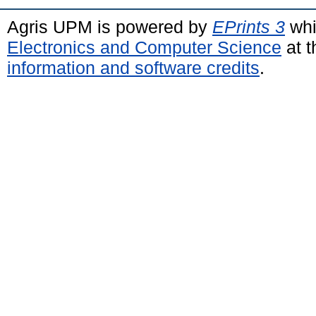
Agris UPM is powered by
EPrints 3
whi
Electronics and Computer Science
at t
information and software credits
.