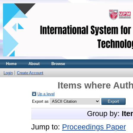
Home
About
Browse
Login
Create Account
Items where Auth
Up a level
Export as
Group by:
Ite
Jump to:
Proceedings Paper