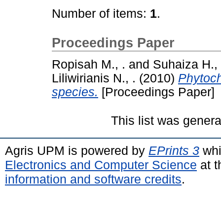
Number of items:
1
.
Proceedings Paper
Ropisah M., .
and
Suhaiza H., 
Liliwirianis N., .
(2010)
Phytoch
species.
[Proceedings Paper]
This list was gener
Agris UPM is powered by
EPrints 3
whi
Electronics and Computer Science
at t
information and software credits
.