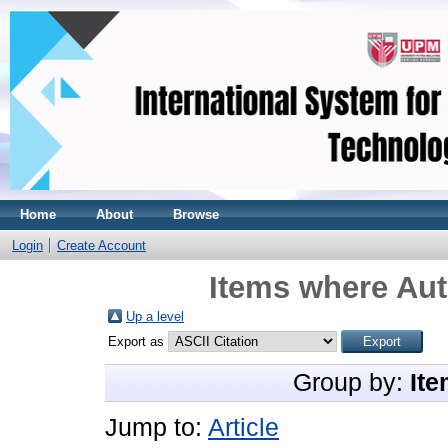
Home
About
Browse
Login
Create Account
Items where Aut
Up a level
Export as
Group by:
Ite
Jump to:
Article