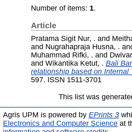
Number of items:
1
.
Article
Pratama Sigit Nur, .
and
Meitha
and
Nugrahapraja Husna, .
an
Muhammad Rifki, .
and
Dwivan
and
Wikantika Ketut, .
Bali Ba
relationship based on Internal
597. ISSN 1511-3701
This list was generat
Agris UPM is powered by
EPrints 3
whi
Electronics and Computer Science
at t
information and software credits
.