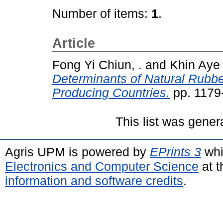
Number of items:
1
.
Article
Fong Yi Chiun, .
and
Khin Aye 
Determinants of Natural Rubber
Producing Countries.
pp. 1179
This list was gene
Agris UPM is powered by
EPrints 3
whi
Electronics and Computer Science
at t
information and software credits
.