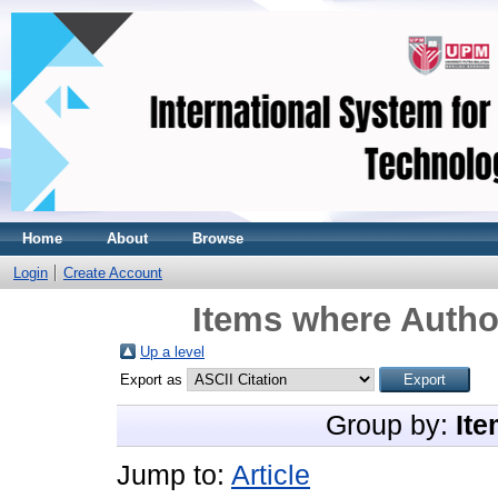
Home
About
Browse
Login
Create Account
Items where Author
Up a level
Export as
Group by:
Ite
Jump to:
Article