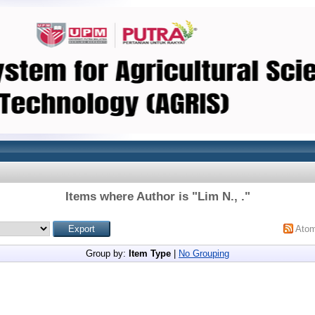
Items where Author is "
Lim N., .
"
Ato
Group by:
Item Type
|
No Grouping