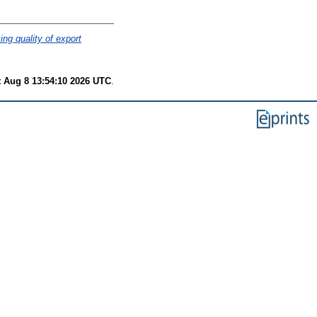
ng quality of export
t Aug 8 13:54:10 2026 UTC
.