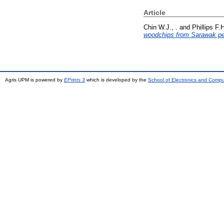
Article
Chin W.J., .
and
Phillips F.H
woodchips from Sarawak pe
Agris UPM is powered by
EPrints 3
which is developed by the
School of Electronics and Comp