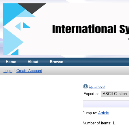
Home
About
Browse
Login
Create Account
Up a level
Export as
Jump to:
Article
Number of items:
1
.