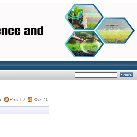
m
RSS 1.0
RSS 2.0