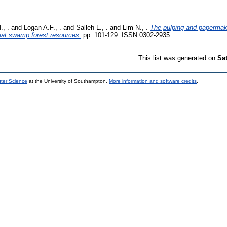
., .
and
Logan A.F., .
and
Salleh L., .
and
Lim N., .
The pulping and papermaki
at swamp forest resources.
pp. 101-129. ISSN 0302-2935
This list was generated on
Sa
uter Science
at the University of Southampton.
More information and software credits
.