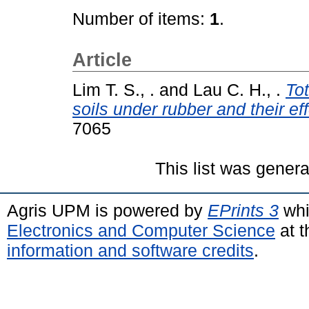
Number of items:
1
.
Article
Lim T. S., .
and
Lau C. H., .
To
soils under rubber and their e
7065
This list was gener
Agris UPM is powered by
EPrints 3
whi
Electronics and Computer Science
at t
information and software credits
.