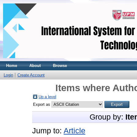
Home
About
Browse
Login
Create Account
Items where Autho
Up a level
Export as
Group by:
Ite
Jump to:
Article