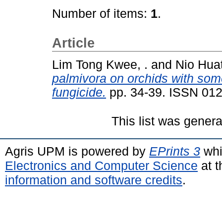
Number of items:
1
.
Article
Lim Tong Kwee, .
and
Nio Huat
palmivora on orchids with so
fungicide.
pp. 34-39. ISSN 01
This list was gener
Agris UPM is powered by
EPrints 3
whi
Electronics and Computer Science
at t
information and software credits
.