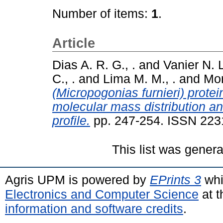
Number of items:
1
.
Article
Dias A. R. G., .
and
Vanier N. L
C., .
and
Lima M. M., .
and
Mor
(Micropogonias furnieri) prote
molecular mass distribution an
profile.
pp. 247-254. ISSN 223
This list was gener
Agris UPM is powered by
EPrints 3
whi
Electronics and Computer Science
at t
information and software credits
.