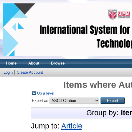
Home
About
Browse
Login
Create Account
Items where Aut
Up a level
Export as
Group by:
Ite
Jump to:
Article