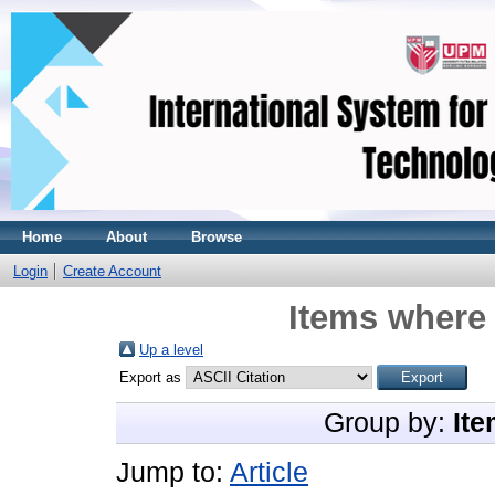
Home
About
Browse
Login
Create Account
Items where 
Up a level
Export as
Group by:
Ite
Jump to:
Article