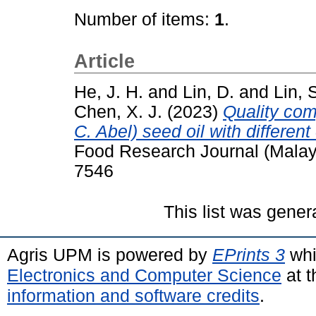
Number of items:
1
.
Article
He, J. H.
and
Lin, D.
and
Lin, 
Chen, X. J.
(2023)
Quality com
C. Abel) seed oil with differen
Food Research Journal (Malay
7546
This list was gene
Agris UPM is powered by
EPrints 3
whi
Electronics and Computer Science
at t
information and software credits
.