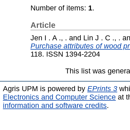
Number of items:
1
.
Article
Jen I . A ., .
and
Lin J . C ., .
a
Purchase attributes of wood pr
118. ISSN 1394-2204
This list was gener
Agris UPM is powered by
EPrints 3
whi
Electronics and Computer Science
at t
information and software credits
.