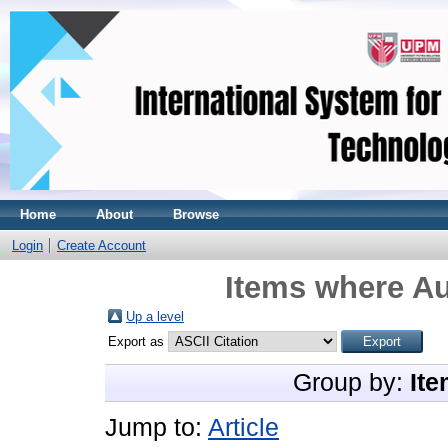
Home
About
Browse
Login
Create Account
Items where Au
Up a level
Export as
Group by:
Ite
Jump to:
Article