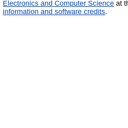
Electronics and Computer Science
at t
information and software credits
.