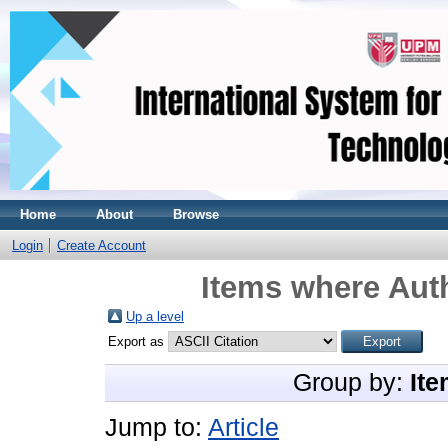
Home
About
Browse
Login
Create Account
Items where Auth
Up a level
Export as
Group by:
Ite
Jump to:
Article