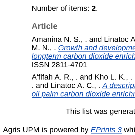
Number of items:
2
.
Article
Amanina N. S., .
and
Linatoc A
M. N., .
Growth and developmen
longterm carbon dioxide enric
ISSN 2811-4701
A'fifah A. R., .
and
Kho L. K., .
.
and
Linatoc A. C., .
A descrip
oil palm carbon dioxide enrich
This list was gener
Agris UPM is powered by
EPrints 3
whi