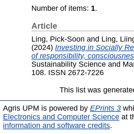
Number of items:
1
.
Article
Ling, Pick-Soon
and
Ling, Liin
(2024)
Investing in Socially R
of responsibility, consciousnes
Sustainability Science and Ma
108. ISSN 2672-7226
This list was generat
Agris UPM is powered by
EPrints 3
whi
Electronics and Computer Science
at t
information and software credits
.