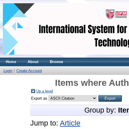
Home
About
Browse
Login
Create Account
Items where Autho
Up a level
Export as
Group by:
Ite
Jump to:
Article