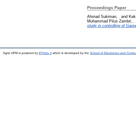
Proceedings Paper
Ahmad Sukiman, .
and
Kek
Muhammad Pilus Zambri, .
study in controlling of Gan
Agris UPM is powered by
EPrints 3
which is developed by the
School of Electronics and Comp