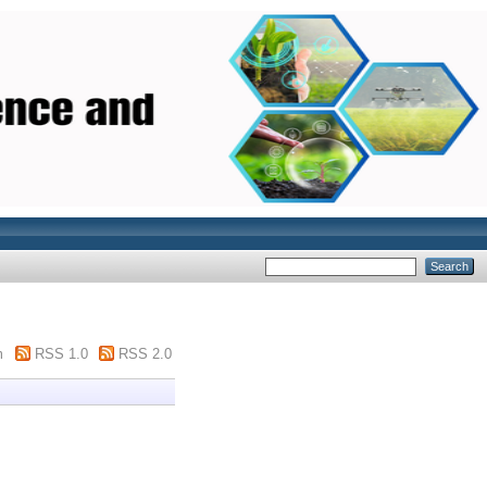
m
RSS 1.0
RSS 2.0