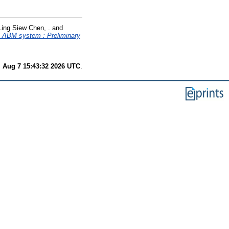
Ling Siew Chen, .
and
al ABM system : Preliminary
i Aug 7 15:43:32 2026 UTC
.