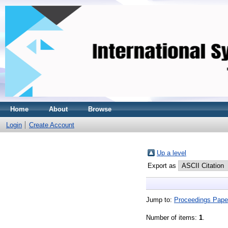
Home
About
Browse
Login
Create Account
Up a level
Export as
Jump to:
Proceedings Pape
Number of items:
1
.