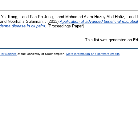
 Yik Kang, .
and
Fan Po Jung, .
and
Mohamad Azim Hazny Abd Hafiz, .
and
and
Noorhafis Sulaiman, .
(2013)
Application of advanced beneficial microbi
oderma disease in oil palm.
[Proceedings Paper]
This list was generated on
Fr
uter Science
at the University of Southampton.
More information and software credits
.