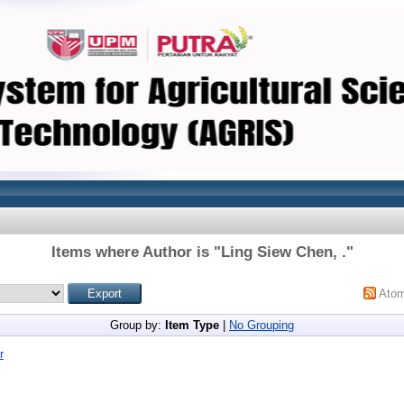
Items where Author is "
Ling Siew Chen, .
"
Ato
Group by:
Item Type
|
No Grouping
r