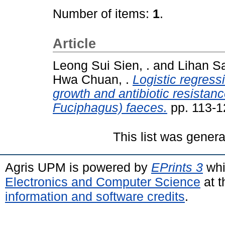
Number of items:
1
.
Article
Leong Sui Sien, .
and
Lihan Sa
Hwa Chuan, .
Logistic regress
growth and antibiotic resistan
Fuciphagus) faeces.
pp. 113-1
This list was gener
Agris UPM is powered by
EPrints 3
whi
Electronics and Computer Science
at t
information and software credits
.