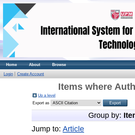
Home
About
Browse
Login
Create Account
Items where Auth
Up a level
Export as
Group by:
Ite
Jump to:
Article